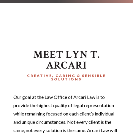
MEET LYN T.
ARCARI
CREATIVE, CARING & SENSIBLE
SOLUTIONS
Our goal at the Law Office of Arcari Law is to
provide the highest quality of legal representation
while remaining focused on each client’s individual
and unique circumstances. Not every client is the
same, not every solution is the same. Arcari Law will