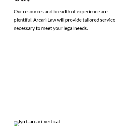
Our resources and breadth of experience are
plentiful. Arcari Law will provide tailored service
necessary to meet your legal needs.
Lead Counsel
Verified
loading ...