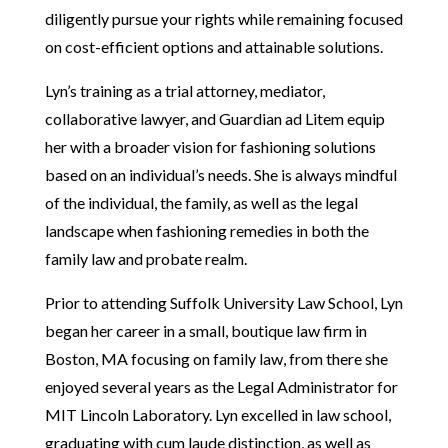
diligently pursue your rights while remaining focused
on cost-efficient options and attainable solutions.
Lyn’s training as a trial attorney, mediator,
collaborative lawyer, and Guardian ad Litem equip
her with a broader vision for fashioning solutions
based on an individual’s needs. She is always mindful
of the individual, the family, as well as the legal
landscape when fashioning remedies in both the
family law and probate realm.
Prior to attending Suffolk University Law School, Lyn
began her career in a small, boutique law firm in
Boston, MA focusing on family law, from there she
enjoyed several years as the Legal Administrator for
MIT Lincoln Laboratory. Lyn excelled in law school,
graduating with cum laude distinction, as well as