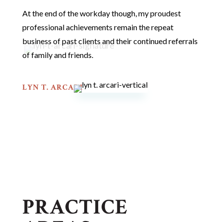
At the end of the workday though, my proudest
professional achievements remain the repeat
business of past clients and their continued referrals
of family and friends.
LYN T. ARCARI
PRACTICE