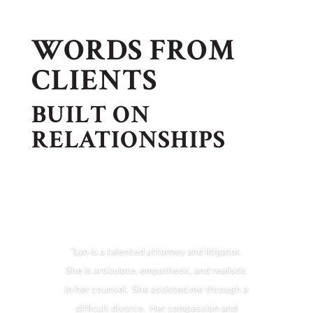
WORDS FROM
CLIENTS
BUILT ON
RELATIONSHIPS
“Lyn is a talented attorney and litigator.
She is articulate, empathetic, and realistic
in her counsel. She assisted me through a
difficult divorce. Her compassion and