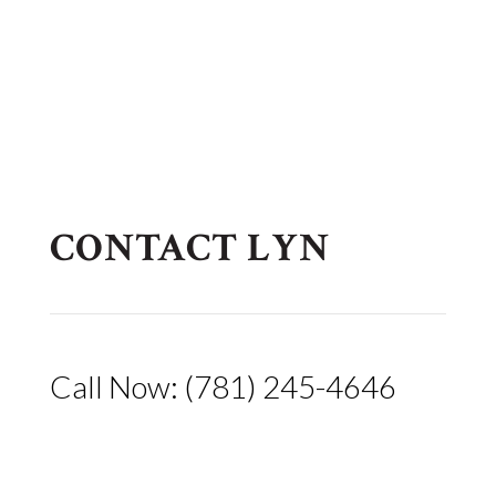
CONTACT LYN
Call Now: (781) 245-4646
lyn@arcarilaw.com