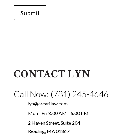
Submit
CONTACT LYN
Call Now: (781) 245-4646
lyn@arcarilaw.com
Mon - Fri 8:00 AM - 6:00 PM
2 Haven Street, Suite 204
Reading, MA 01867