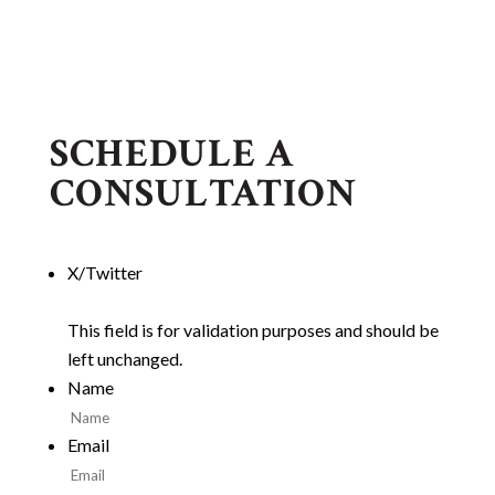
SCHEDULE A
CONSULTATION
X/Twitter
This field is for validation purposes and should be
left unchanged.
Name
Email