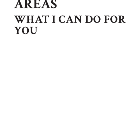
AREAS
WHAT I CAN DO FOR
YOU
FAMILY LAW
Family law also referred to as domestic relations,
involves those matters affecting the family. The
most common is divorce, paternity, modifications of
existing agreements, and prenuptial agreements.