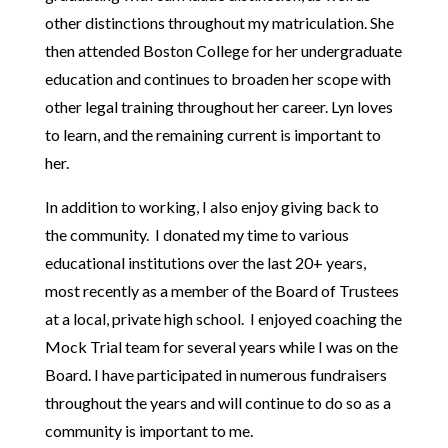
other distinctions throughout my matriculation. She
then attended Boston College for her undergraduate
education and continues to broaden her scope with
other legal training throughout her career. Lyn loves
to learn, and the remaining current is important to
her.
In addition to working, I also enjoy giving back to
the community. I donated my time to various
educational institutions over the last 20+ years,
most recently as a member of the Board of Trustees
at a local, private high school. I enjoyed coaching the
Mock Trial team for several years while I was on the
Board. I have participated in numerous fundraisers
throughout the years and will continue to do so as a
community is important to me.