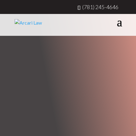
(781) 245-4646
ATTORNEY AT LAW & MEDIATOR