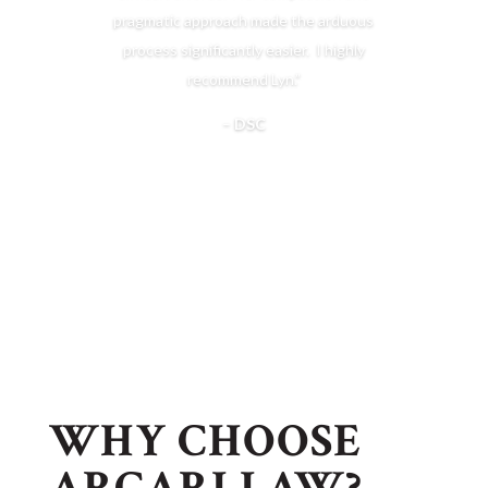
pragmatic approach made the arduous
process significantly easier. I highly
recommend Lyn.”
–
DSC
WHY CHOOSE