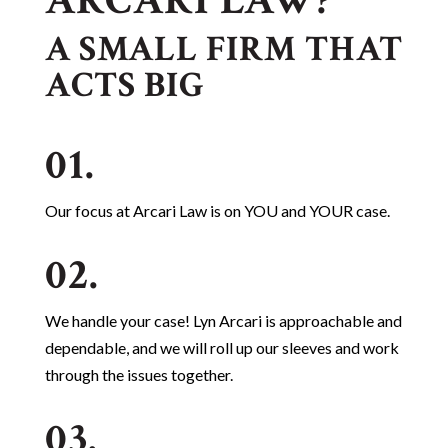
ARCARI LAW?
A SMALL FIRM THAT
ACTS BIG
01.
Our focus at Arcari Law is on YOU and YOUR case.
02.
We handle your case! Lyn Arcari is approachable and
dependable, and we will roll up our sleeves and work
through the issues together.
03.